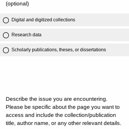
(optional)
Digital and digitized collections
Research data
Scholarly publications, theses, or dissertations
Describe the issue you are encountering.
Please be specific about the page you want to
access and include the collection/publication
title, author name, or any other relevant details.