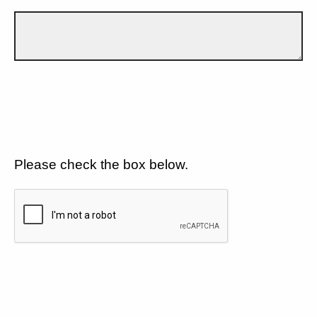
Please check the box below.