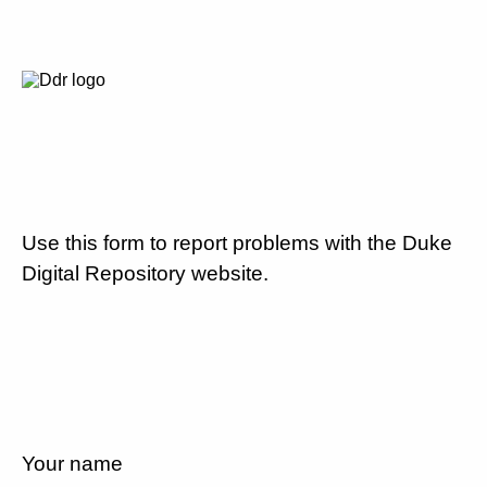
Use this form to report problems with the Duke
Digital Repository website.
Your name