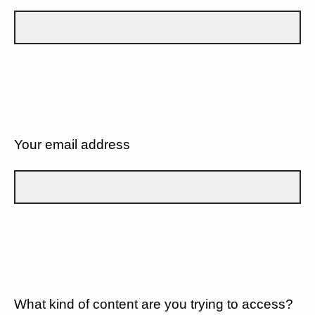
Your email address
What kind of content are you trying to access?