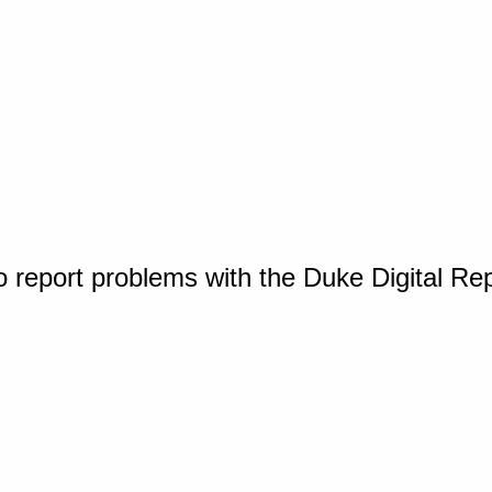
o report problems with the Duke Digital Re