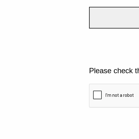
Please check t