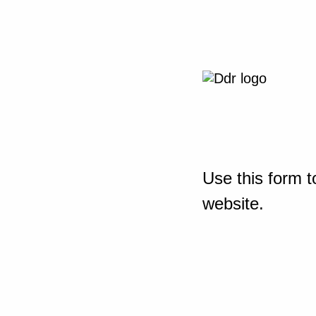
Use this form t
website.