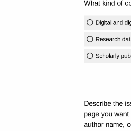
What kind of co
Digital and di
Research dat
Scholarly publ
Describe the is
page you want t
author name, or