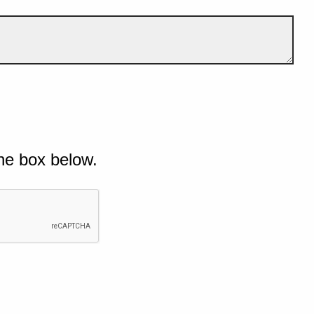
he box below.