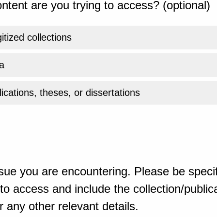
ntent are you trying to access? (optional)
gitized collections
a
ications, theses, or dissertations
sue you are encountering. Please be specif
o access and include the collection/publicat
 any other relevant details.