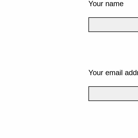
Your name
Your email add