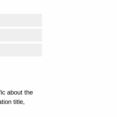
ic about the
ion title,