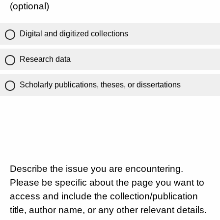
(optional)
Digital and digitized collections
Research data
Scholarly publications, theses, or dissertations
Describe the issue you are encountering.
Please be specific about the page you want to
access and include the collection/publication
title, author name, or any other relevant details.