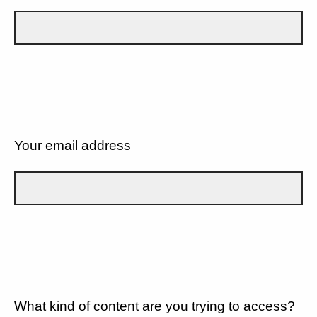
Your email address
What kind of content are you trying to access?