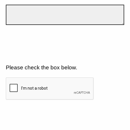
Please check the box below.