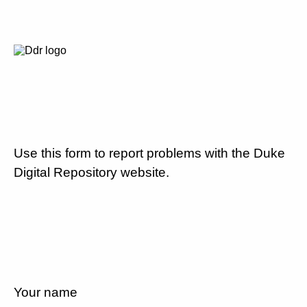
Use this form to report problems with the Duke
Digital Repository website.
Your name