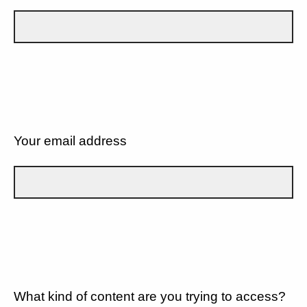
Your email address
What kind of content are you trying to access?