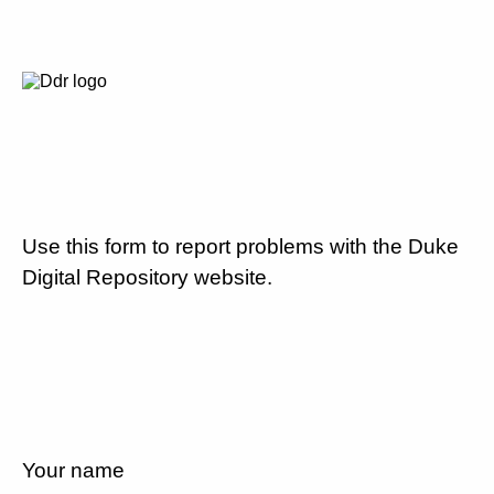
Use this form to report problems with the Duke
Digital Repository website.
Your name