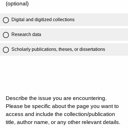
(optional)
Digital and digitized collections
Research data
Scholarly publications, theses, or dissertations
Describe the issue you are encountering.
Please be specific about the page you want to
access and include the collection/publication
title, author name, or any other relevant details.