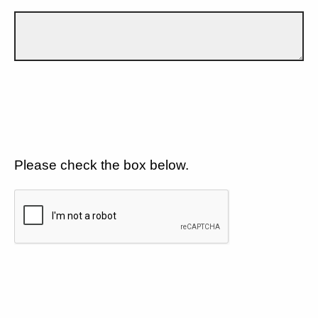
Please check the box below.