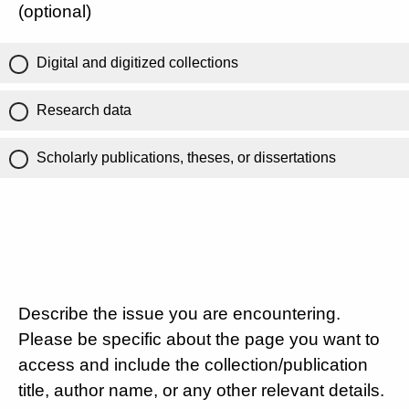
(optional)
Digital and digitized collections
Research data
Scholarly publications, theses, or dissertations
Describe the issue you are encountering.
Please be specific about the page you want to
access and include the collection/publication
title, author name, or any other relevant details.