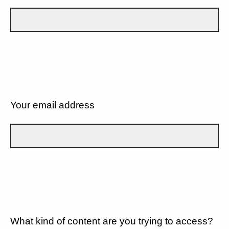
Your email address
What kind of content are you trying to access?