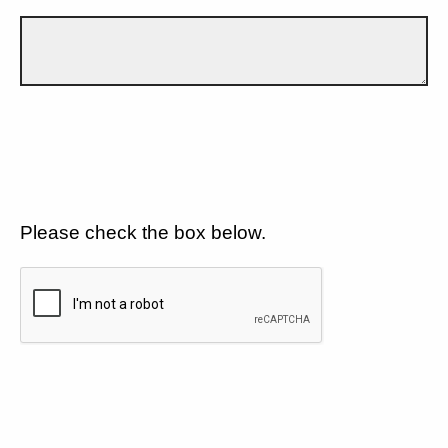
Please check the box below.