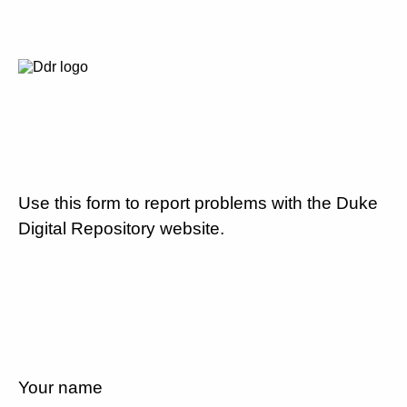
Use this form to report problems with the Duke
Digital Repository website.
Your name