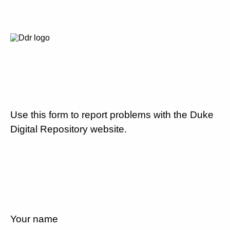
Use this form to report problems with the Duke
Digital Repository website.
Your name