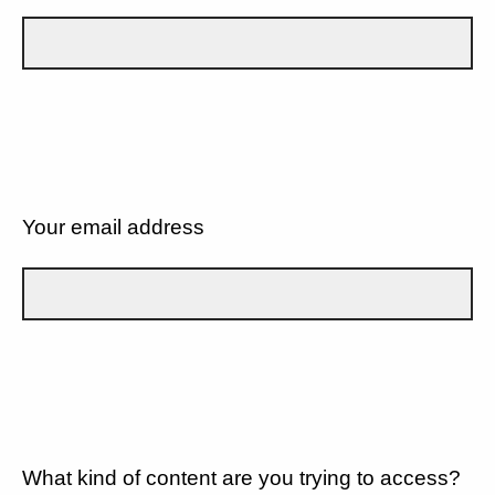
Your email address
What kind of content are you trying to access?