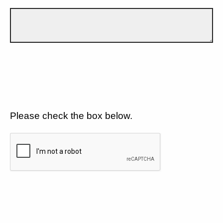
Please check the box below.