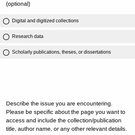
(optional)
Digital and digitized collections
Research data
Scholarly publications, theses, or dissertations
Describe the issue you are encountering.
Please be specific about the page you want to
access and include the collection/publication
title, author name, or any other relevant details.