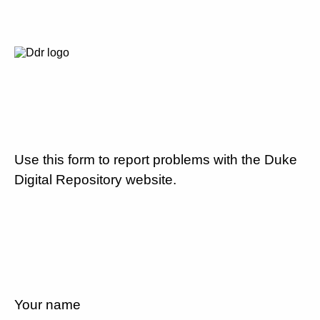
Use this form to report problems with the Duke
Digital Repository website.
Your name