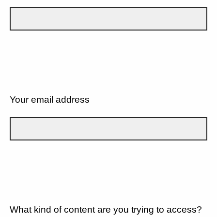
Your email address
What kind of content are you trying to access?