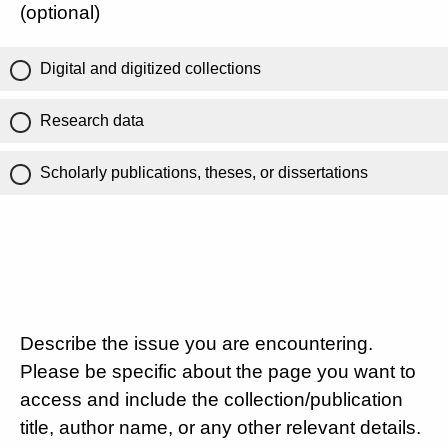
(optional)
Digital and digitized collections
Research data
Scholarly publications, theses, or dissertations
Describe the issue you are encountering.
Please be specific about the page you want to
access and include the collection/publication
title, author name, or any other relevant details.