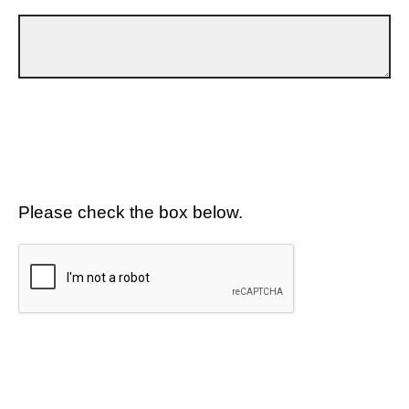
Please check the box below.