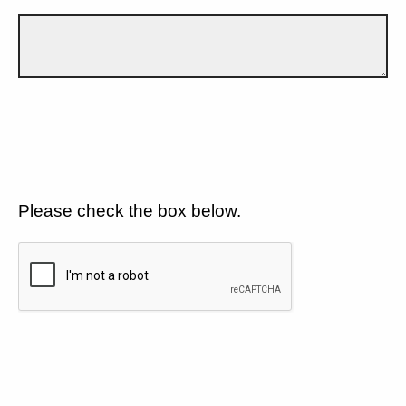
Please check the box below.