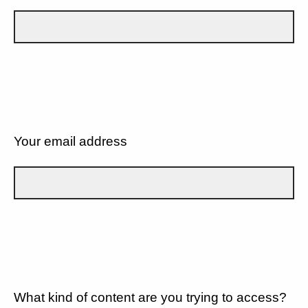
Your email address
What kind of content are you trying to access?