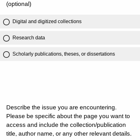
(optional)
Digital and digitized collections
Research data
Scholarly publications, theses, or dissertations
Describe the issue you are encountering.
Please be specific about the page you want to
access and include the collection/publication
title, author name, or any other relevant details.