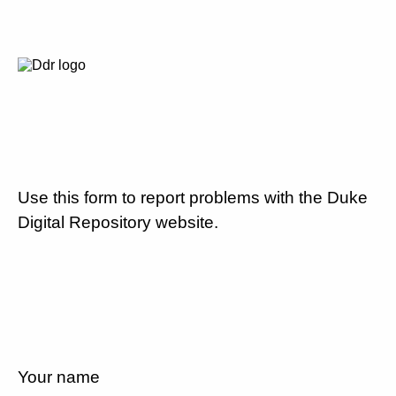
Use this form to report problems with the Duke
Digital Repository website.
Your name