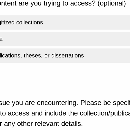
ntent are you trying to access? (optional)
gitized collections
a
ications, theses, or dissertations
sue you are encountering. Please be specif
o access and include the collection/publicat
 any other relevant details.