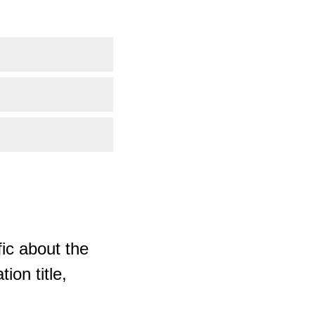
ic about the
ion title,