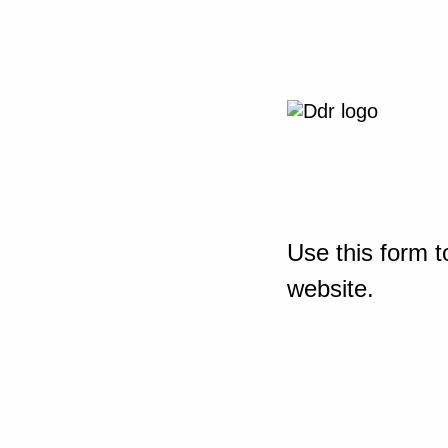
Use this form t
website.