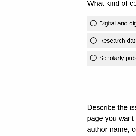
What kind of co
Digital and di
Research dat
Scholarly publ
Describe the is
page you want t
author name, or