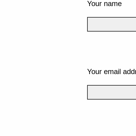
Your name
Your email add