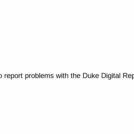
o report problems with the Duke Digital Re