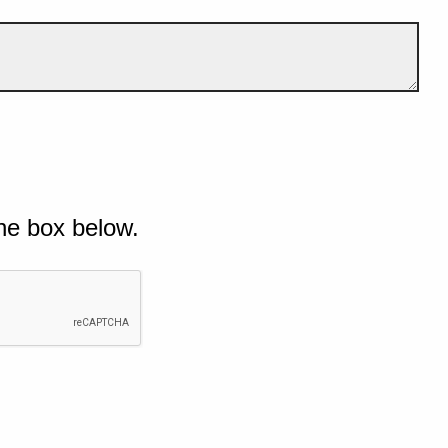
he box below.