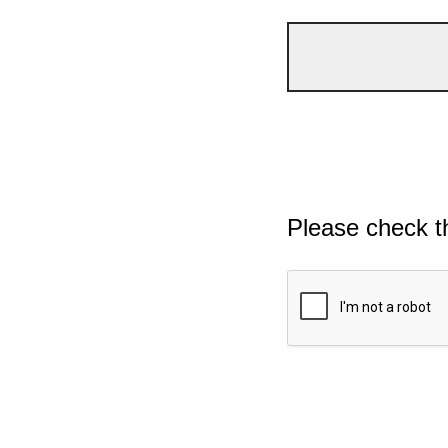
Please check t