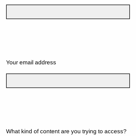
Your email address
What kind of content are you trying to access?