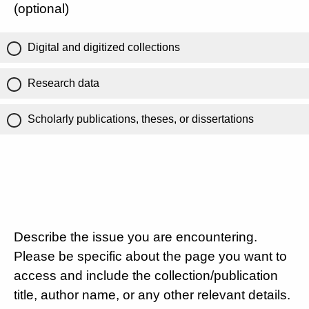
(optional)
Digital and digitized collections
Research data
Scholarly publications, theses, or dissertations
Describe the issue you are encountering.
Please be specific about the page you want to
access and include the collection/publication
title, author name, or any other relevant details.