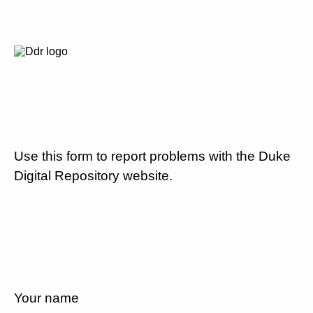
Use this form to report problems with the Duke
Digital Repository website.
Your name