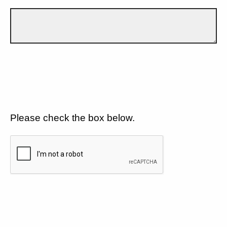
Please check the box below.