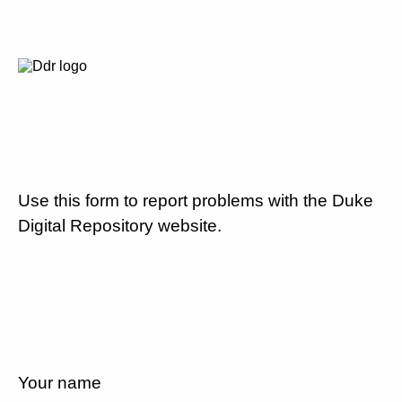
Use this form to report problems with the Duke
Digital Repository website.
Your name