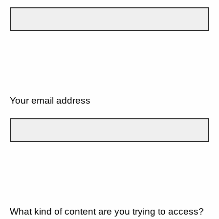
Your email address
What kind of content are you trying to access?