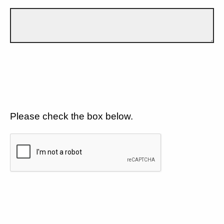
Please check the box below.