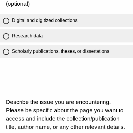
(optional)
Digital and digitized collections
Research data
Scholarly publications, theses, or dissertations
Describe the issue you are encountering.
Please be specific about the page you want to
access and include the collection/publication
title, author name, or any other relevant details.