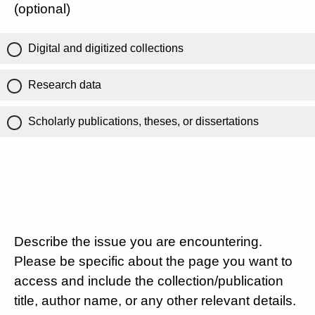
(optional)
Digital and digitized collections
Research data
Scholarly publications, theses, or dissertations
Describe the issue you are encountering.
Please be specific about the page you want to
access and include the collection/publication
title, author name, or any other relevant details.