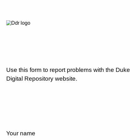
Use this form to report problems with the Duke
Digital Repository website.
Your name