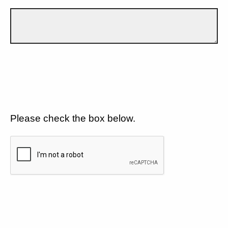
Please check the box below.