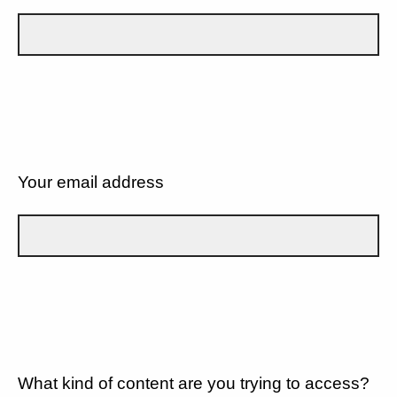
Your email address
What kind of content are you trying to access?