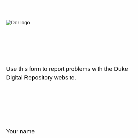
Use this form to report problems with the Duke
Digital Repository website.
Your name