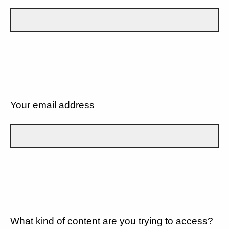
Your email address
What kind of content are you trying to access?