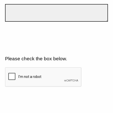
Please check the box below.