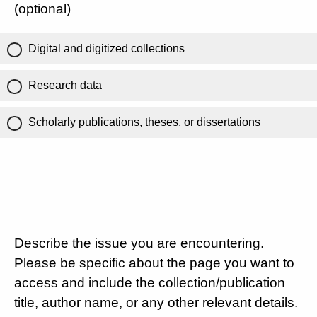
(optional)
Digital and digitized collections
Research data
Scholarly publications, theses, or dissertations
Describe the issue you are encountering.
Please be specific about the page you want to
access and include the collection/publication
title, author name, or any other relevant details.