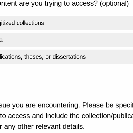
ntent are you trying to access? (optional)
gitized collections
a
ications, theses, or dissertations
sue you are encountering. Please be specif
o access and include the collection/publicat
 any other relevant details.