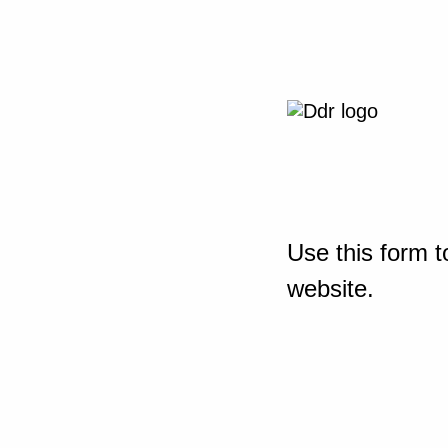
Use this form t
website.