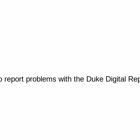
o report problems with the Duke Digital Re