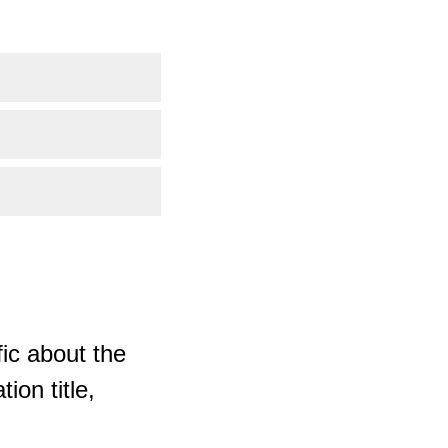
ic about the
ion title,