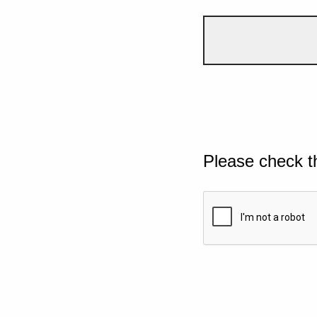
Please check t