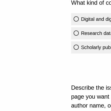
What kind of co
Digital and di
Research dat
Scholarly publ
Describe the is
page you want t
author name, or