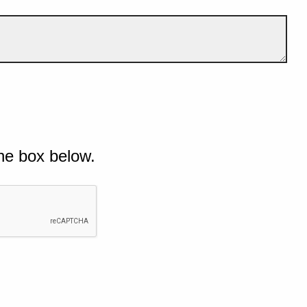
he box below.