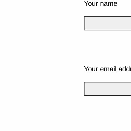
Your name
Your email add