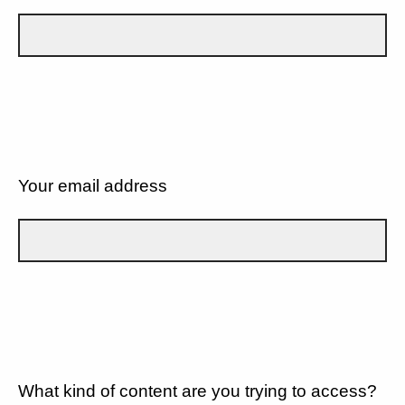
Your email address
What kind of content are you trying to access?