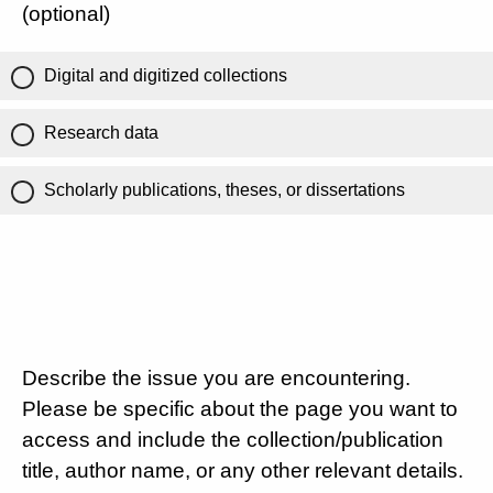
(optional)
Digital and digitized collections
Research data
Scholarly publications, theses, or dissertations
Describe the issue you are encountering.
Please be specific about the page you want to
access and include the collection/publication
title, author name, or any other relevant details.