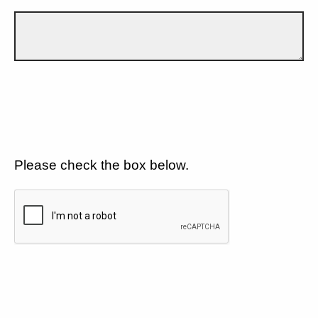
Please check the box below.