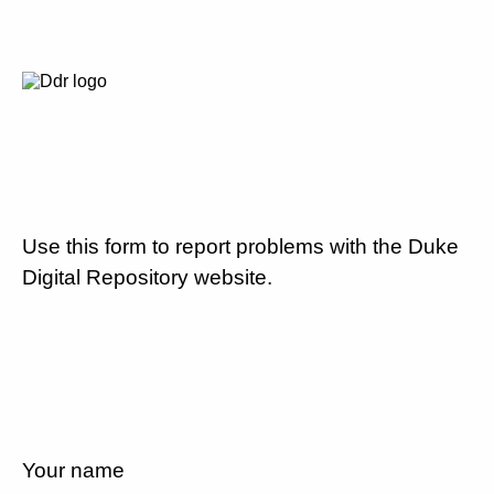
Use this form to report problems with the Duke
Digital Repository website.
Your name