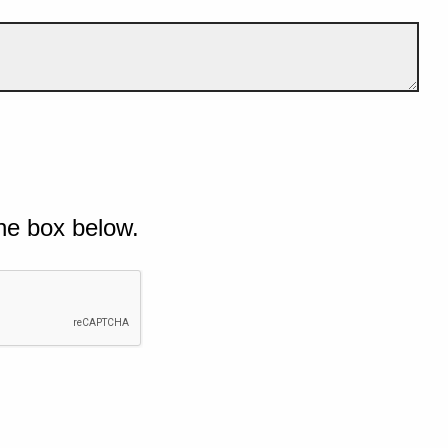
he box below.