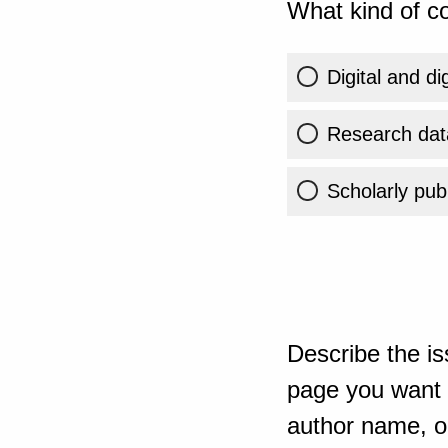
What kind of co
Digital and di
Research dat
Scholarly publ
Describe the is
page you want t
author name, or