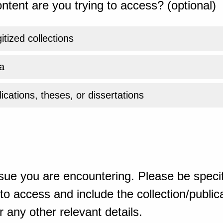
ntent are you trying to access? (optional)
gitized collections
a
ications, theses, or dissertations
sue you are encountering. Please be specif
o access and include the collection/publicat
 any other relevant details.