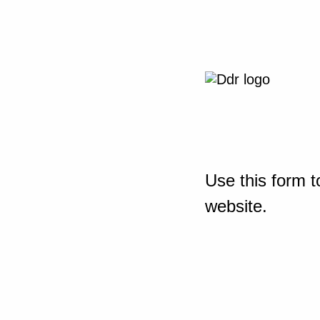
Use this form t
website.