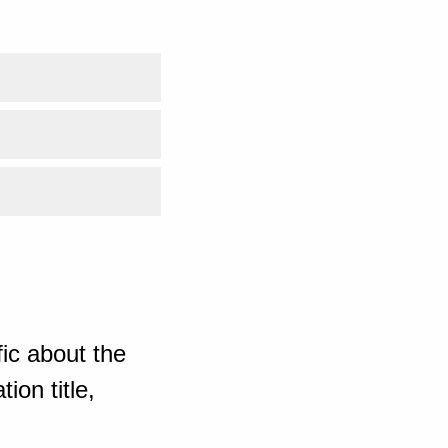
ic about the
ion title,