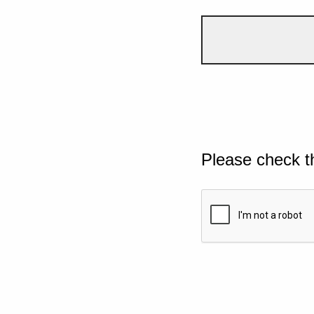
Please check t