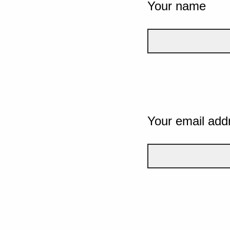
Your name
Your email add