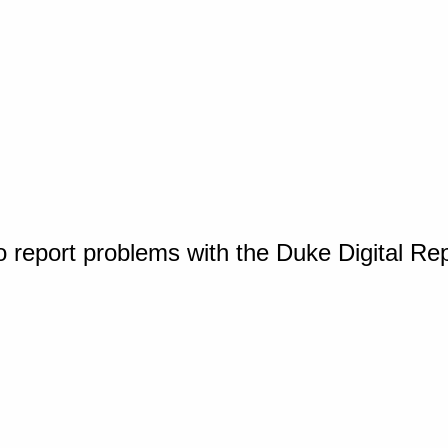
o report problems with the Duke Digital Re