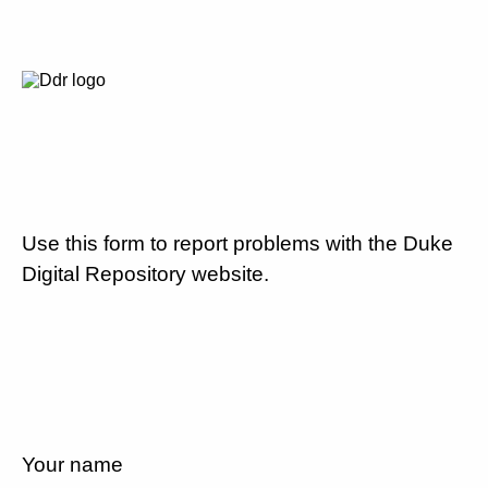
Use this form to report problems with the Duke
Digital Repository website.
Your name