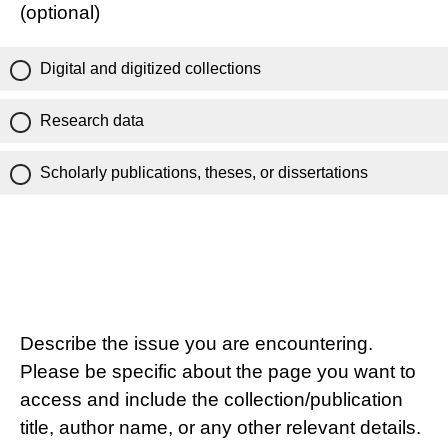
(optional)
Digital and digitized collections
Research data
Scholarly publications, theses, or dissertations
Describe the issue you are encountering.
Please be specific about the page you want to
access and include the collection/publication
title, author name, or any other relevant details.