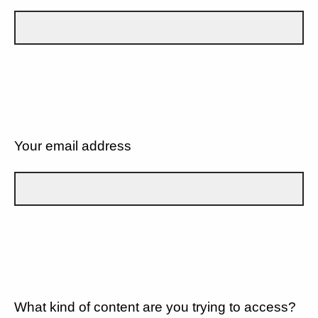
Your email address
What kind of content are you trying to access?