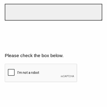
Please check the box below.