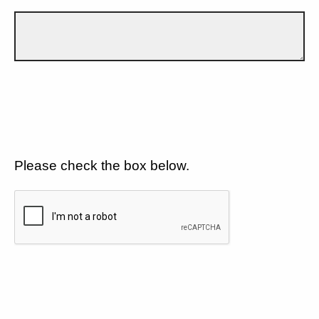
Please check the box below.