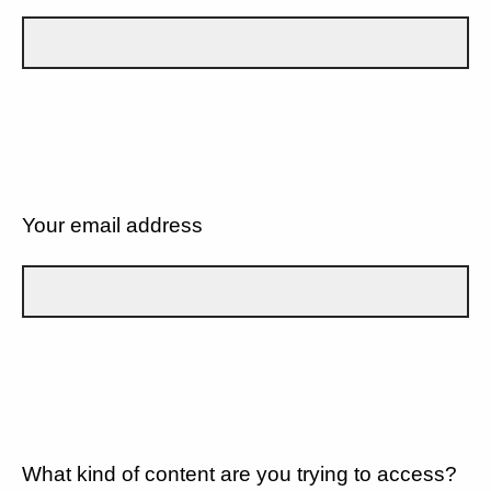
Your email address
What kind of content are you trying to access?