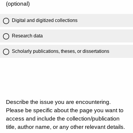
(optional)
Digital and digitized collections
Research data
Scholarly publications, theses, or dissertations
Describe the issue you are encountering.
Please be specific about the page you want to
access and include the collection/publication
title, author name, or any other relevant details.