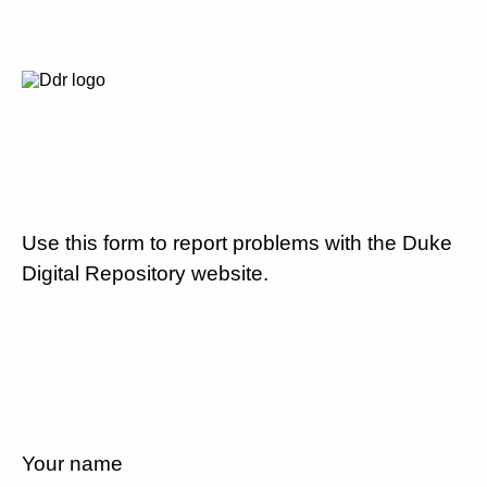
Use this form to report problems with the Duke
Digital Repository website.
Your name