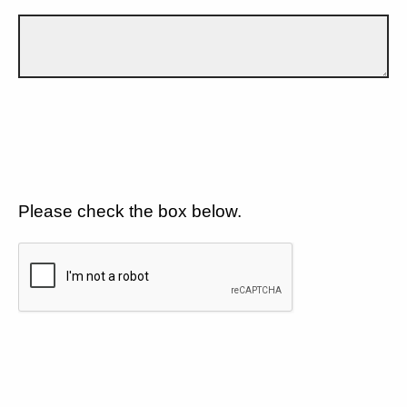
Please check the box below.