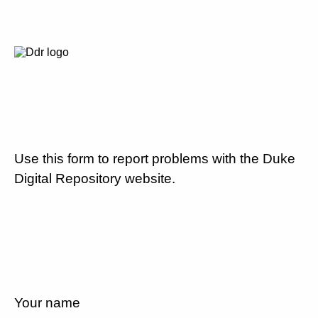
Use this form to report problems with the Duke
Digital Repository website.
Your name