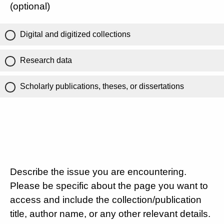
(optional)
Digital and digitized collections
Research data
Scholarly publications, theses, or dissertations
Describe the issue you are encountering.
Please be specific about the page you want to
access and include the collection/publication
title, author name, or any other relevant details.