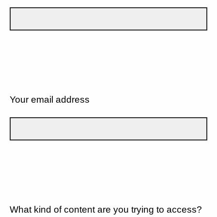
Your email address
What kind of content are you trying to access?