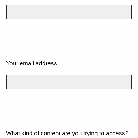
Your email address
What kind of content are you trying to access?