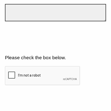
Please check the box below.