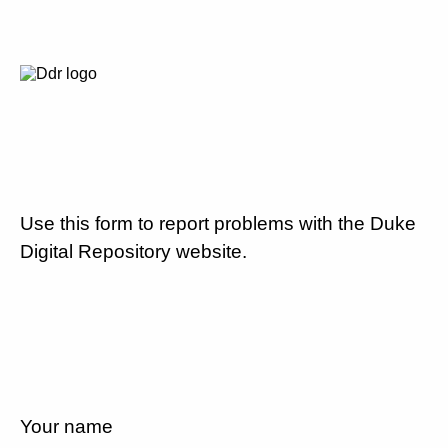
Use this form to report problems with the Duke
Digital Repository website.
Your name