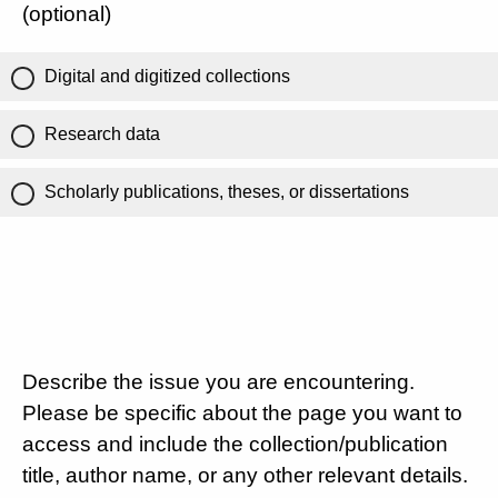
(optional)
Digital and digitized collections
Research data
Scholarly publications, theses, or dissertations
Describe the issue you are encountering.
Please be specific about the page you want to
access and include the collection/publication
title, author name, or any other relevant details.