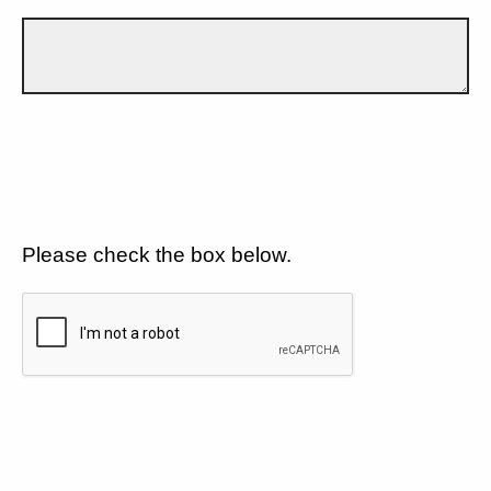
Please check the box below.