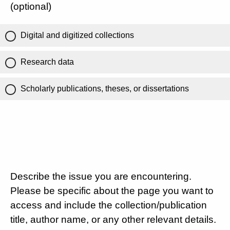
(optional)
Digital and digitized collections
Research data
Scholarly publications, theses, or dissertations
Describe the issue you are encountering.
Please be specific about the page you want to
access and include the collection/publication
title, author name, or any other relevant details.