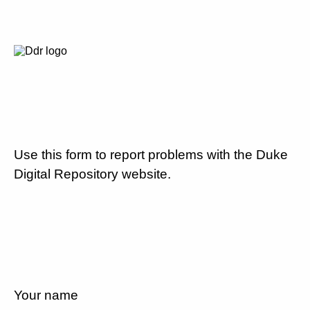
Use this form to report problems with the Duke
Digital Repository website.
Your name