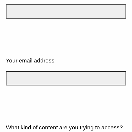
Your email address
What kind of content are you trying to access?