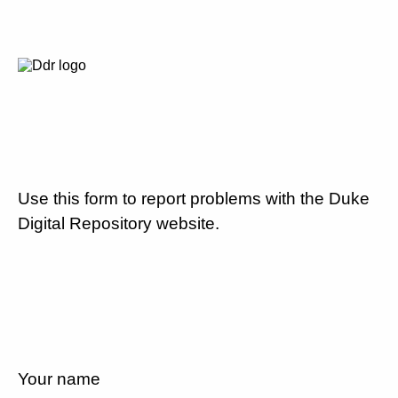
Use this form to report problems with the Duke
Digital Repository website.
Your name