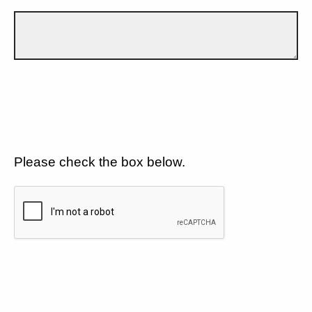
Please check the box below.