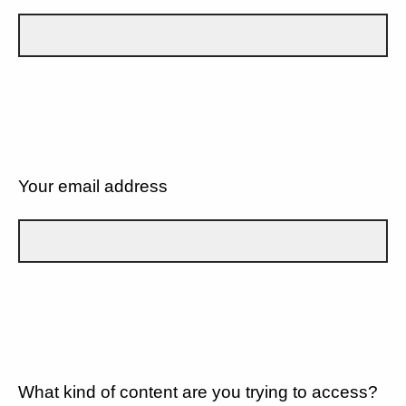
Your email address
What kind of content are you trying to access?