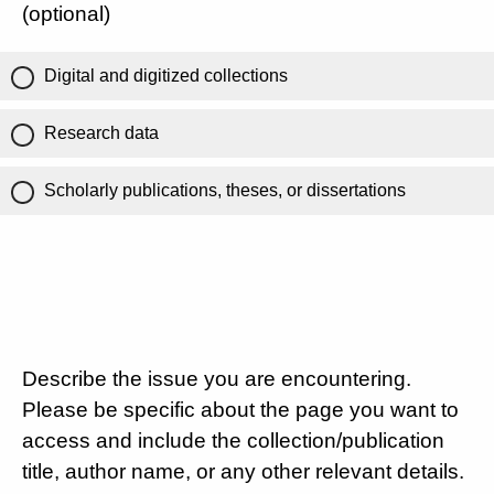
(optional)
Digital and digitized collections
Research data
Scholarly publications, theses, or dissertations
Describe the issue you are encountering.
Please be specific about the page you want to
access and include the collection/publication
title, author name, or any other relevant details.