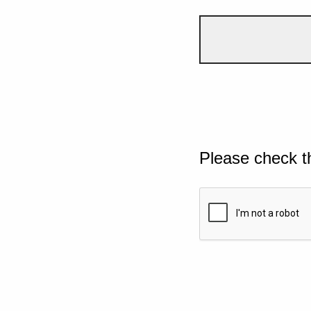
Please check t