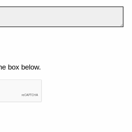
he box below.