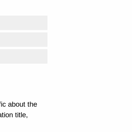
ic about the
ion title,