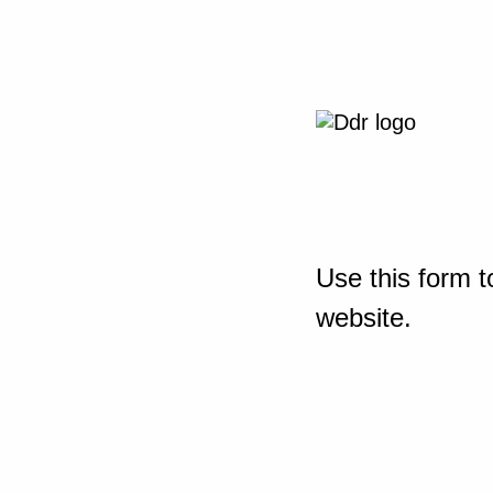
Use this form t
website.