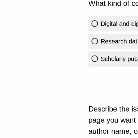
What kind of co
Digital and di
Research dat
Scholarly publ
Describe the is
page you want t
author name, or