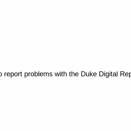
o report problems with the Duke Digital Re