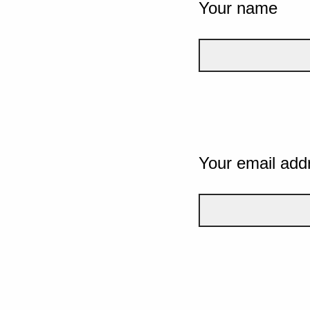
Your name
Your email add