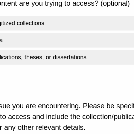
ntent are you trying to access? (optional)
gitized collections
a
ications, theses, or dissertations
sue you are encountering. Please be specif
o access and include the collection/publicat
 any other relevant details.