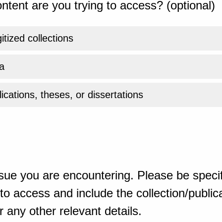
ntent are you trying to access? (optional)
gitized collections
a
ications, theses, or dissertations
sue you are encountering. Please be specif
o access and include the collection/publicat
 any other relevant details.