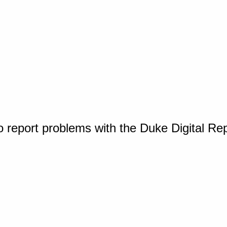
o report problems with the Duke Digital Re