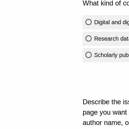
What kind of co
Digital and di
Research dat
Scholarly publ
Describe the is
page you want t
author name, or