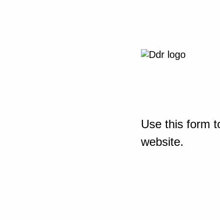
Use this form t
website.