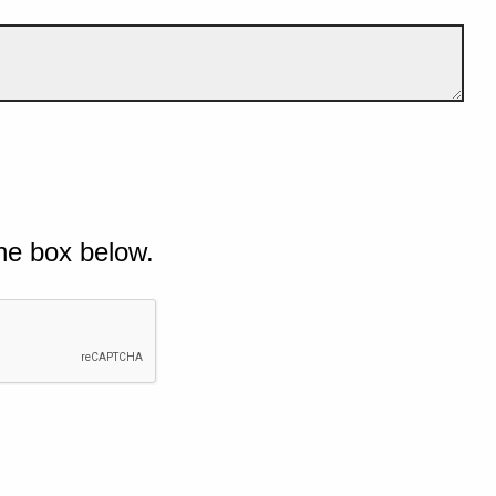
he box below.