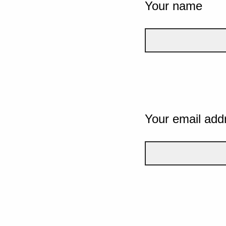
Your name
Your email add