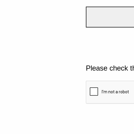
Please check t