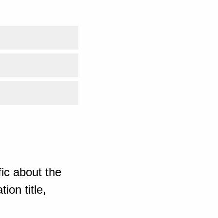
ic about the
ion title,