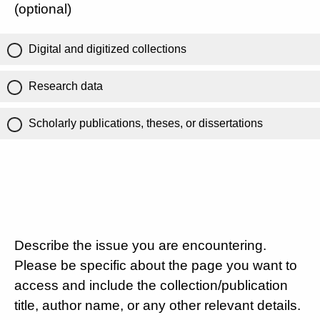
(optional)
Digital and digitized collections
Research data
Scholarly publications, theses, or dissertations
Describe the issue you are encountering.
Please be specific about the page you want to
access and include the collection/publication
title, author name, or any other relevant details.