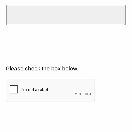
Please check the box below.