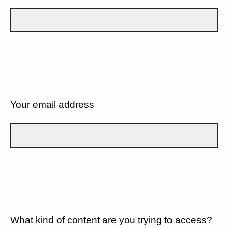
Your email address
What kind of content are you trying to access?