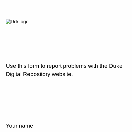
Use this form to report problems with the Duke
Digital Repository website.
Your name