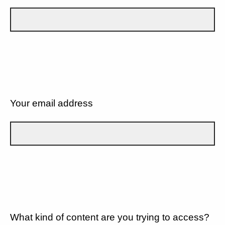
Your email address
What kind of content are you trying to access?