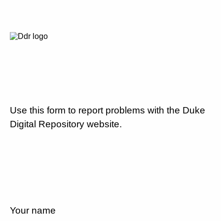
Use this form to report problems with the Duke
Digital Repository website.
Your name