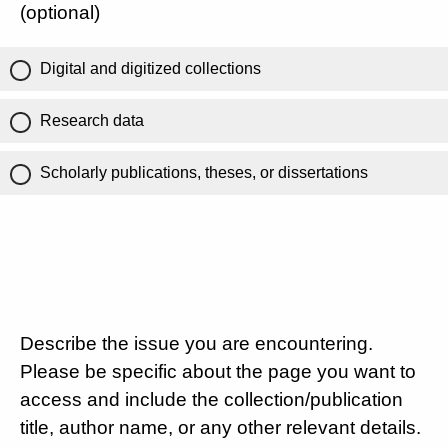
(optional)
Digital and digitized collections
Research data
Scholarly publications, theses, or dissertations
Describe the issue you are encountering.
Please be specific about the page you want to
access and include the collection/publication
title, author name, or any other relevant details.