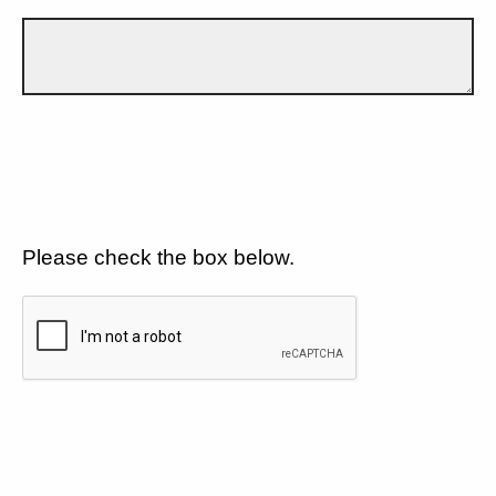
Please check the box below.