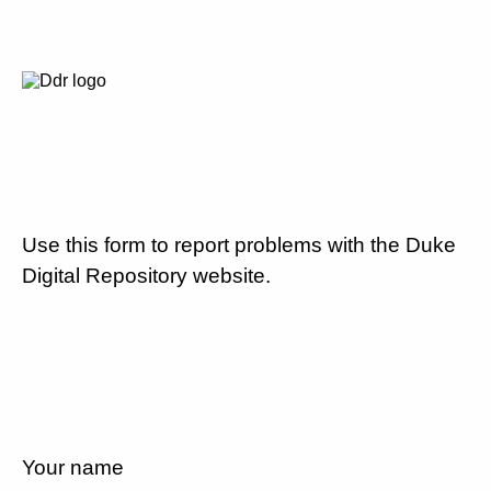
Use this form to report problems with the Duke
Digital Repository website.
Your name