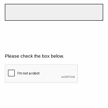
Please check the box below.