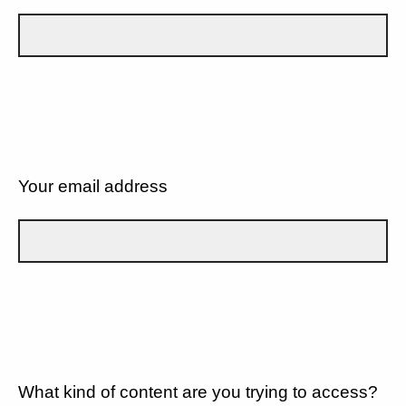
Your email address
What kind of content are you trying to access?