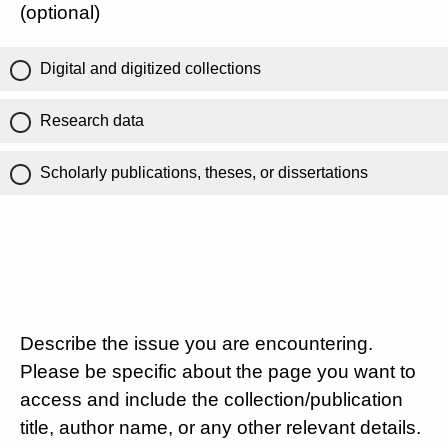
(optional)
Digital and digitized collections
Research data
Scholarly publications, theses, or dissertations
Describe the issue you are encountering.
Please be specific about the page you want to
access and include the collection/publication
title, author name, or any other relevant details.