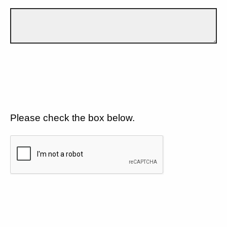
Please check the box below.