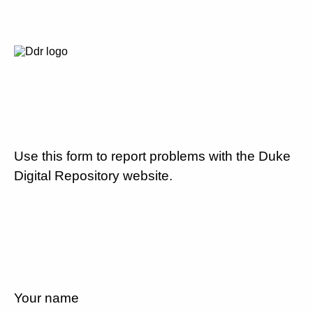
Use this form to report problems with the Duke
Digital Repository website.
Your name