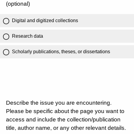
(optional)
Digital and digitized collections
Research data
Scholarly publications, theses, or dissertations
Describe the issue you are encountering.
Please be specific about the page you want to
access and include the collection/publication
title, author name, or any other relevant details.