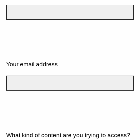
Your email address
What kind of content are you trying to access?