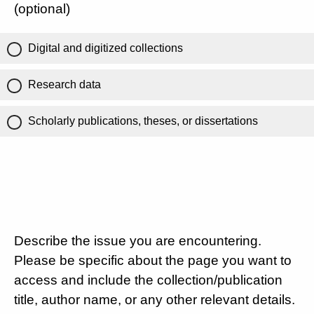
(optional)
Digital and digitized collections
Research data
Scholarly publications, theses, or dissertations
Describe the issue you are encountering.
Please be specific about the page you want to
access and include the collection/publication
title, author name, or any other relevant details.