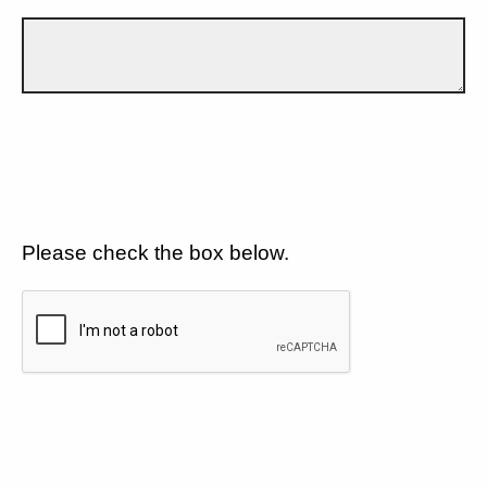
Please check the box below.