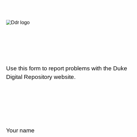
Use this form to report problems with the Duke
Digital Repository website.
Your name