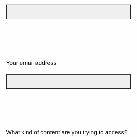
Your email address
What kind of content are you trying to access?