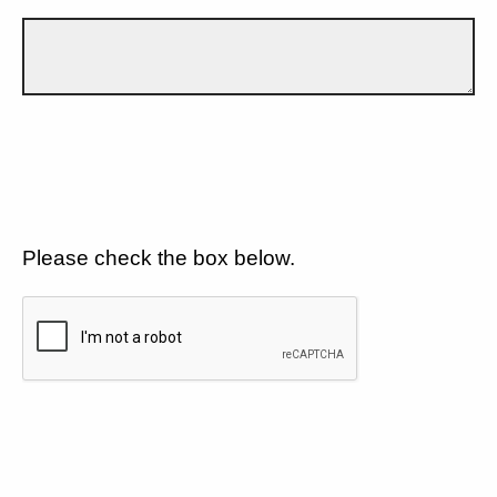
Please check the box below.