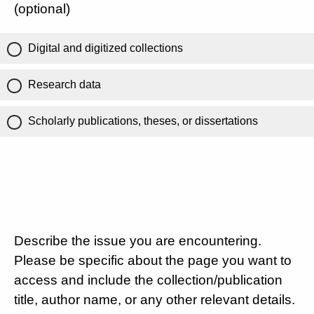
(optional)
Digital and digitized collections
Research data
Scholarly publications, theses, or dissertations
Describe the issue you are encountering.
Please be specific about the page you want to
access and include the collection/publication
title, author name, or any other relevant details.