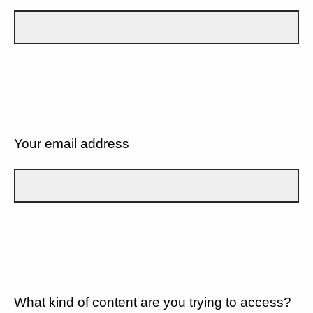
Your email address
What kind of content are you trying to access?