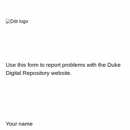
Use this form to report problems with the Duke
Digital Repository website.
Your name