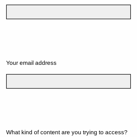
Your email address
What kind of content are you trying to access?