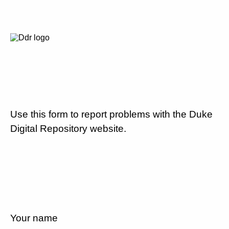
Use this form to report problems with the Duke
Digital Repository website.
Your name