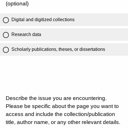
(optional)
Digital and digitized collections
Research data
Scholarly publications, theses, or dissertations
Describe the issue you are encountering.
Please be specific about the page you want to
access and include the collection/publication
title, author name, or any other relevant details.