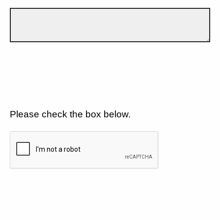
Please check the box below.