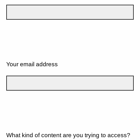
Your email address
What kind of content are you trying to access?