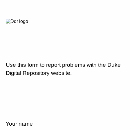
Use this form to report problems with the Duke
Digital Repository website.
Your name