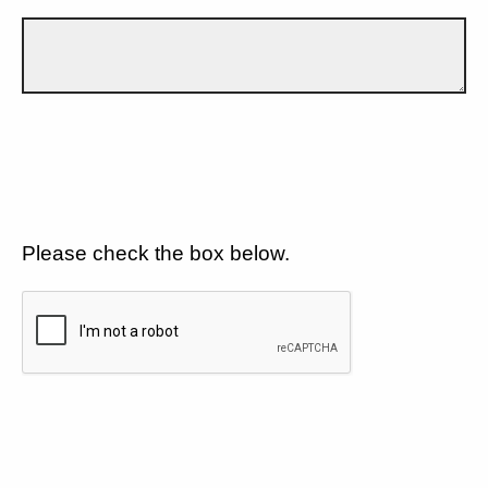
Please check the box below.