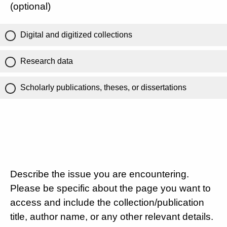
(optional)
Digital and digitized collections
Research data
Scholarly publications, theses, or dissertations
Describe the issue you are encountering.
Please be specific about the page you want to
access and include the collection/publication
title, author name, or any other relevant details.