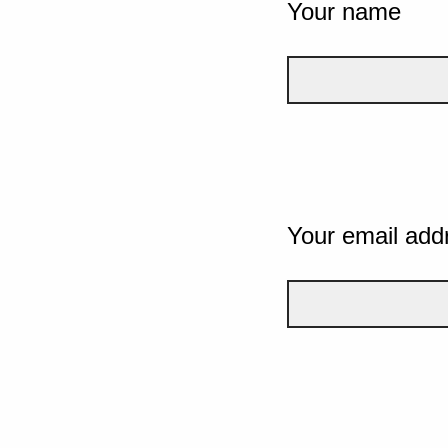
Your name
Your email add