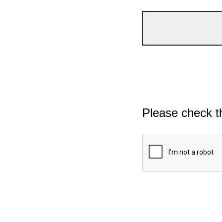
Please check t