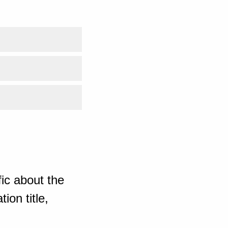
ic about the
ion title,