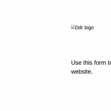
Use this form t
website.