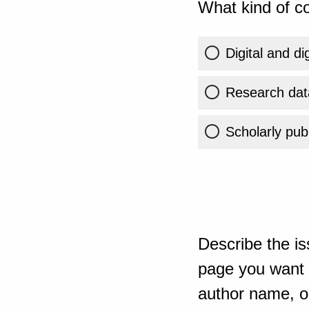
What kind of co
Digital and di
Research dat
Scholarly publ
Describe the is
page you want t
author name, or