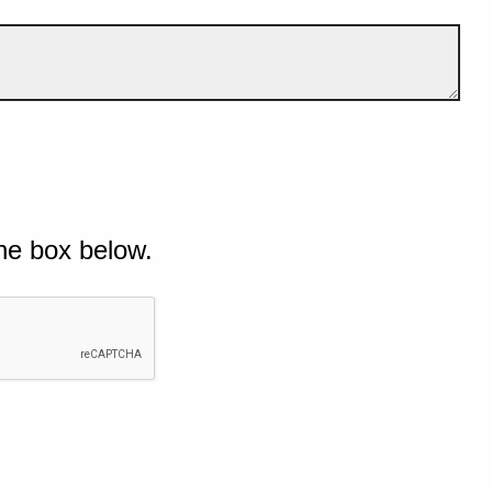
he box below.