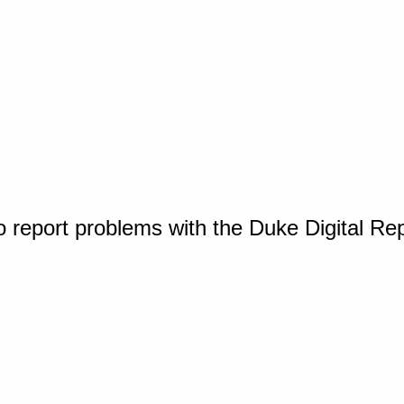
o report problems with the Duke Digital Re