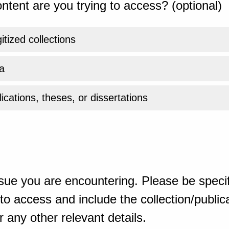
ntent are you trying to access? (optional)
gitized collections
a
ications, theses, or dissertations
sue you are encountering. Please be specif
o access and include the collection/publicat
 any other relevant details.