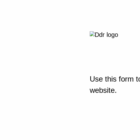
Use this form t
website.