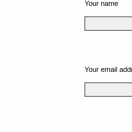
Your name
Your email add