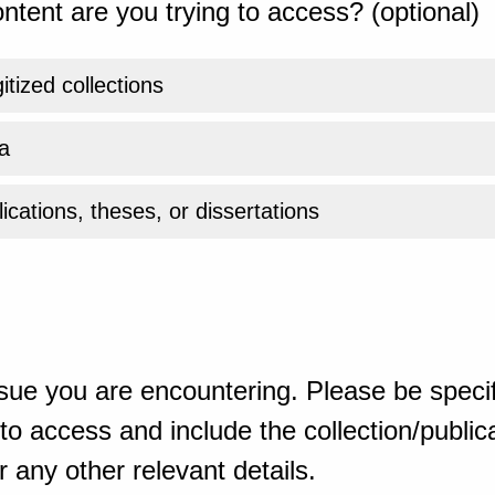
ntent are you trying to access? (optional)
gitized collections
a
ications, theses, or dissertations
sue you are encountering. Please be specif
o access and include the collection/publicat
 any other relevant details.