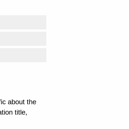
ic about the
ion title,