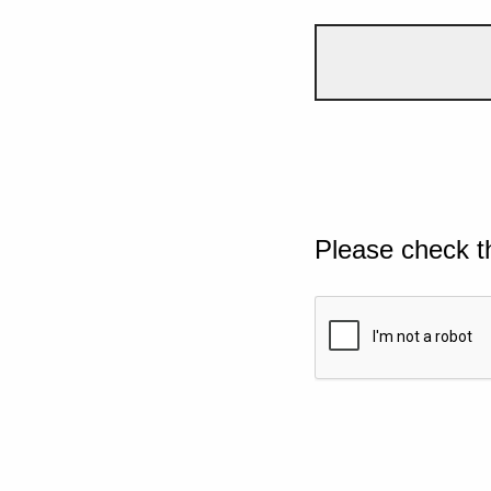
Please check t