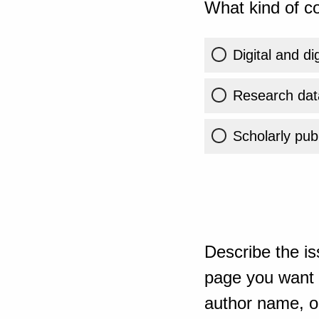
What kind of co
Digital and di
Research dat
Scholarly publ
Describe the is
page you want t
author name, or