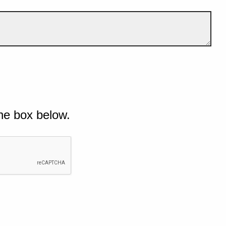
he box below.