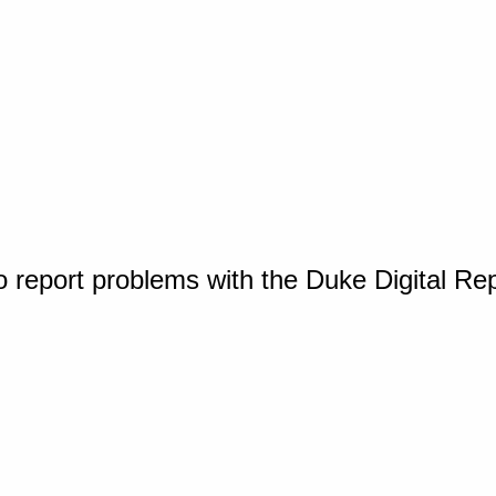
o report problems with the Duke Digital Re