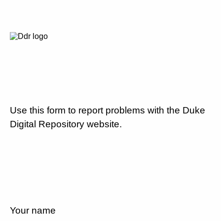
Use this form to report problems with the Duke
Digital Repository website.
Your name