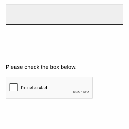
Please check the box below.