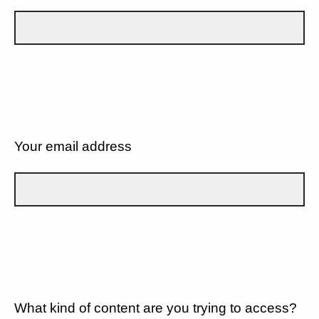
Your email address
What kind of content are you trying to access?