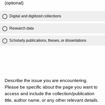
(optional)
Digital and digitized collections
Research data
Scholarly publications, theses, or dissertations
Describe the issue you are encountering.
Please be specific about the page you want to
access and include the collection/publication
title, author name, or any other relevant details.