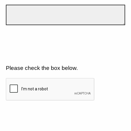
Please check the box below.