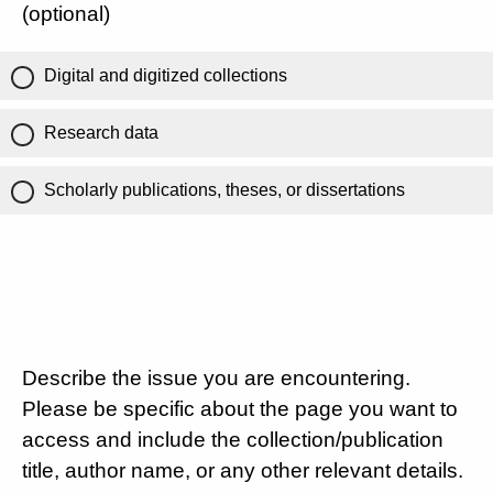
(optional)
Digital and digitized collections
Research data
Scholarly publications, theses, or dissertations
Describe the issue you are encountering.
Please be specific about the page you want to
access and include the collection/publication
title, author name, or any other relevant details.