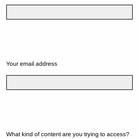
Your email address
What kind of content are you trying to access?