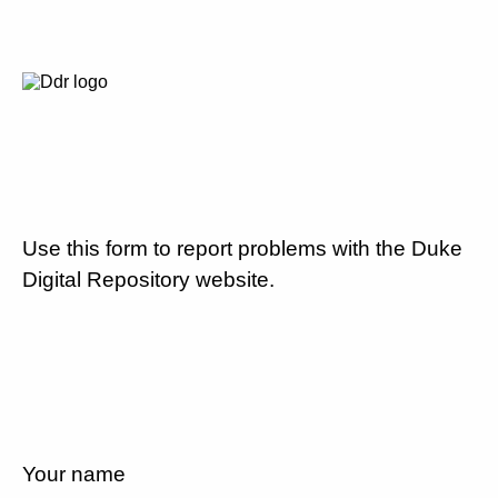
Use this form to report problems with the Duke
Digital Repository website.
Your name