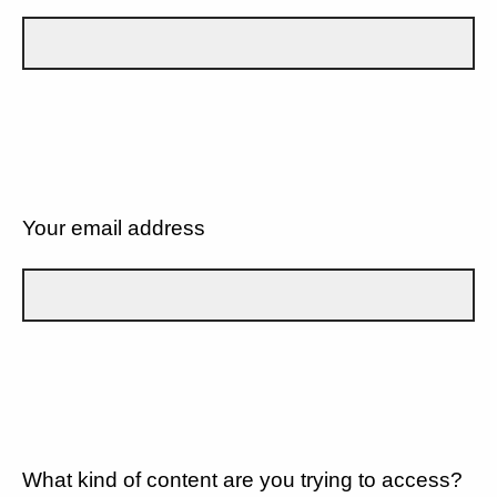
Your email address
What kind of content are you trying to access?