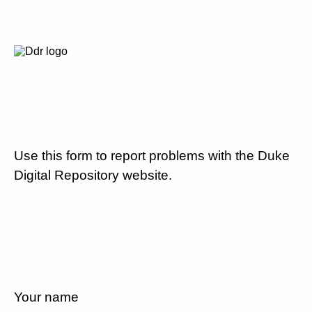
Use this form to report problems with the Duke
Digital Repository website.
Your name