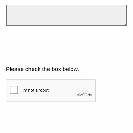
Please check the box below.