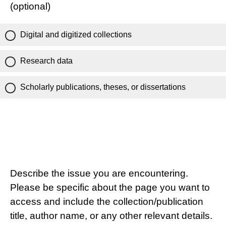
(optional)
Digital and digitized collections
Research data
Scholarly publications, theses, or dissertations
Describe the issue you are encountering.
Please be specific about the page you want to
access and include the collection/publication
title, author name, or any other relevant details.