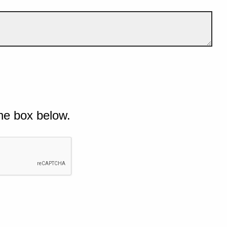
he box below.