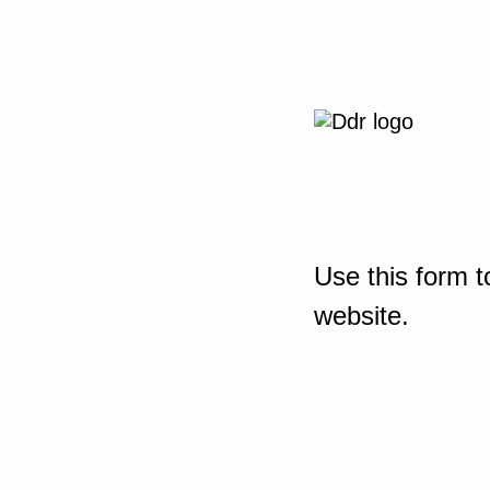
Use this form t
website.