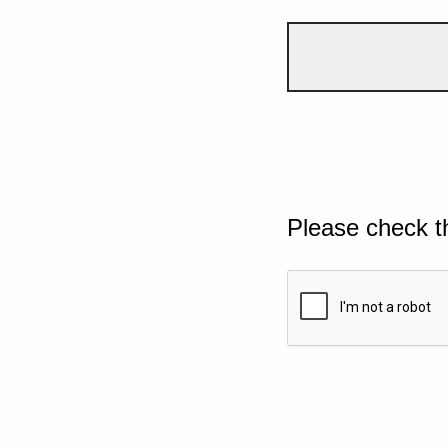
Please check t