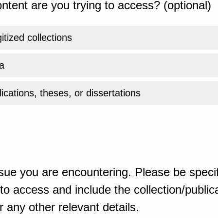
ntent are you trying to access? (optional)
gitized collections
a
ications, theses, or dissertations
sue you are encountering. Please be specif
o access and include the collection/publicat
 any other relevant details.