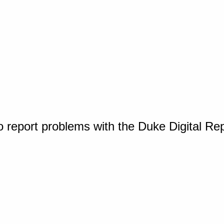
o report problems with the Duke Digital Re