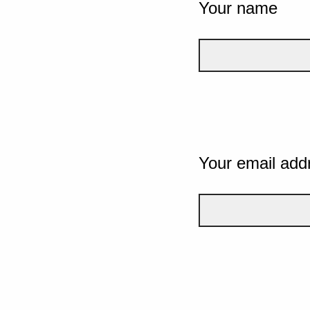
Your name
Your email add