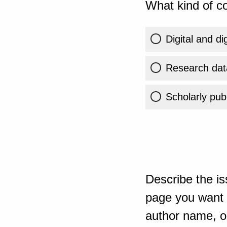
What kind of co
Digital and di
Research dat
Scholarly publ
Describe the is
page you want t
author name, or