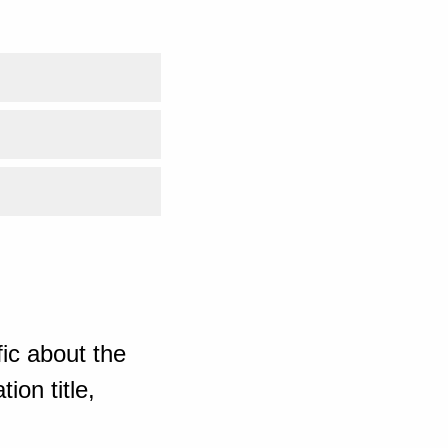
ic about the
ion title,