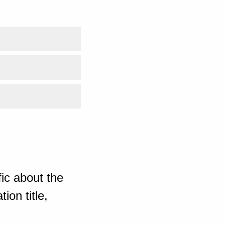
ic about the
ion title,