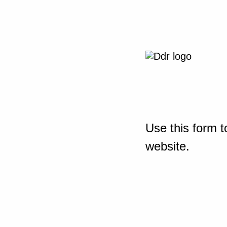
Use this form t
website.