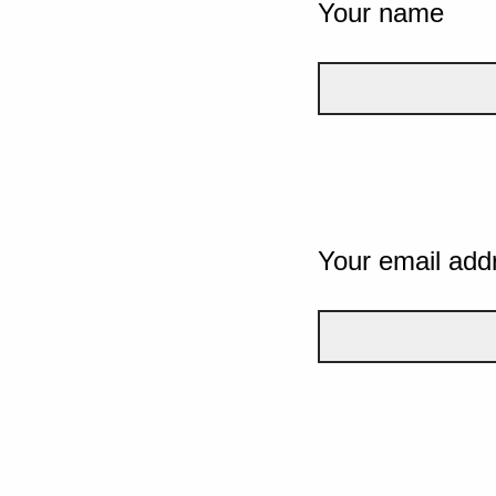
Your name
Your email add