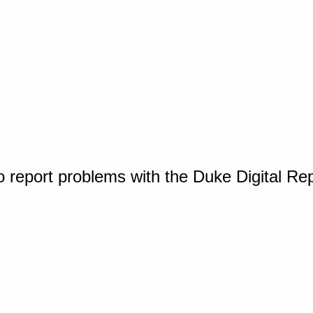
o report problems with the Duke Digital Re