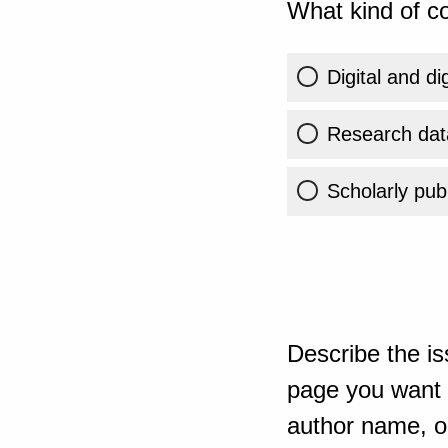
What kind of co
Digital and di
Research dat
Scholarly publ
Describe the is
page you want t
author name, or