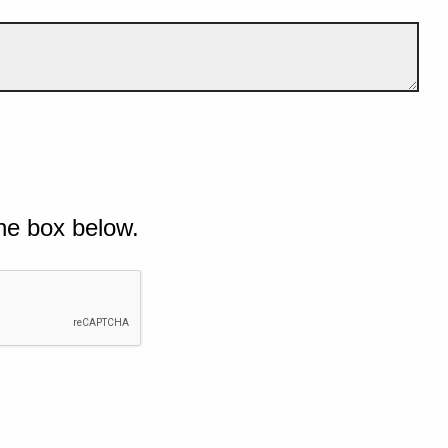
he box below.