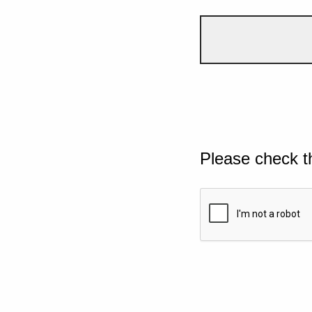
Please check t