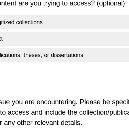
ntent are you trying to access? (optional)
gitized collections
a
ications, theses, or dissertations
sue you are encountering. Please be specif
o access and include the collection/publicat
 any other relevant details.