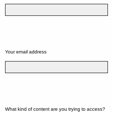
Your email address
What kind of content are you trying to access?