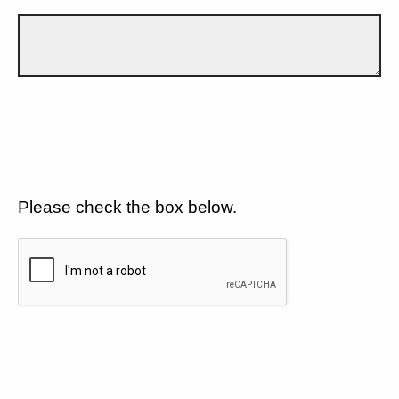
Please check the box below.