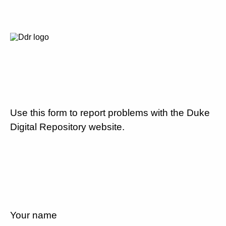
Use this form to report problems with the Duke
Digital Repository website.
Your name