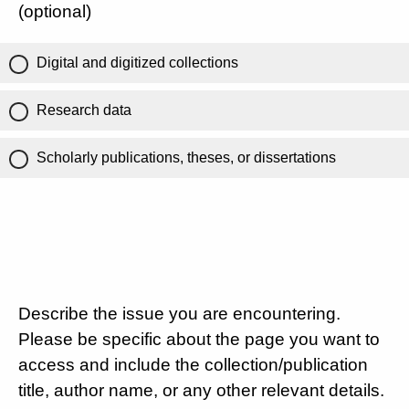
(optional)
Digital and digitized collections
Research data
Scholarly publications, theses, or dissertations
Describe the issue you are encountering.
Please be specific about the page you want to
access and include the collection/publication
title, author name, or any other relevant details.