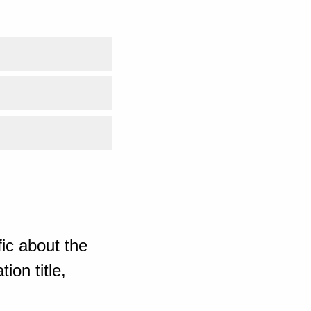
ic about the
ion title,