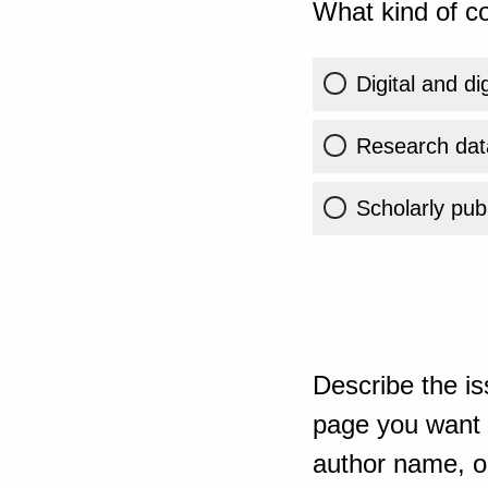
What kind of co
Digital and di
Research dat
Scholarly publ
Describe the is
page you want t
author name, or