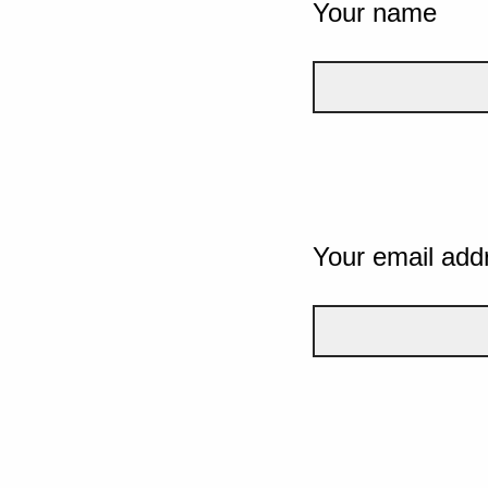
Your name
Your email add