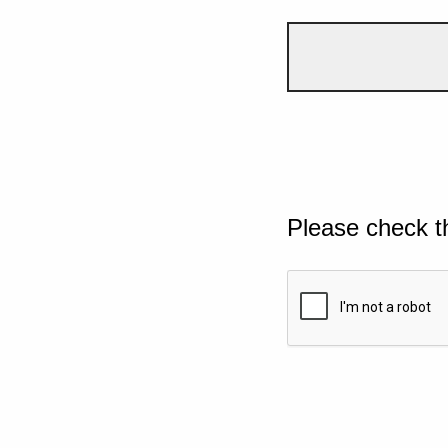
Please check t