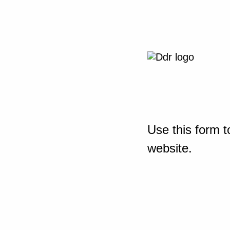
Use this form t
website.