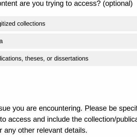
ntent are you trying to access? (optional)
gitized collections
a
ications, theses, or dissertations
sue you are encountering. Please be specif
o access and include the collection/publicat
 any other relevant details.