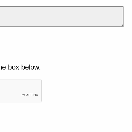
he box below.