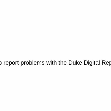
o report problems with the Duke Digital Re