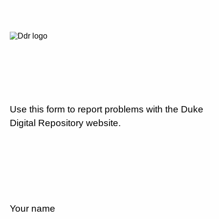
Use this form to report problems with the Duke
Digital Repository website.
Your name