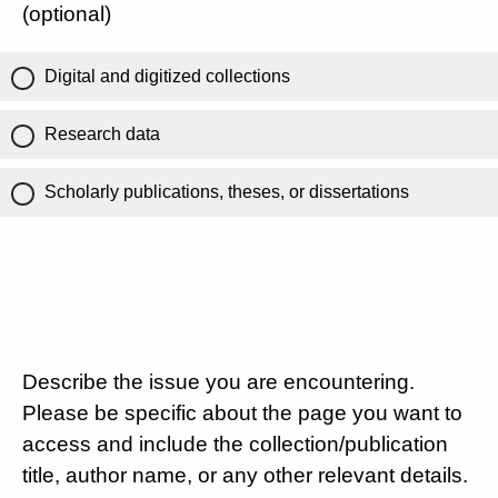
(optional)
Digital and digitized collections
Research data
Scholarly publications, theses, or dissertations
Describe the issue you are encountering.
Please be specific about the page you want to
access and include the collection/publication
title, author name, or any other relevant details.