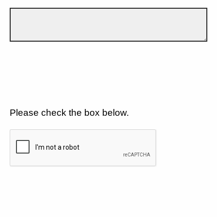
Please check the box below.