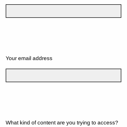
Your email address
What kind of content are you trying to access?