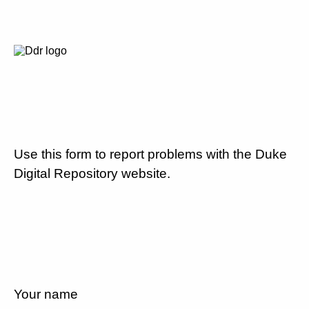
Use this form to report problems with the Duke
Digital Repository website.
Your name