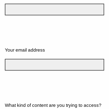
Your email address
What kind of content are you trying to access?