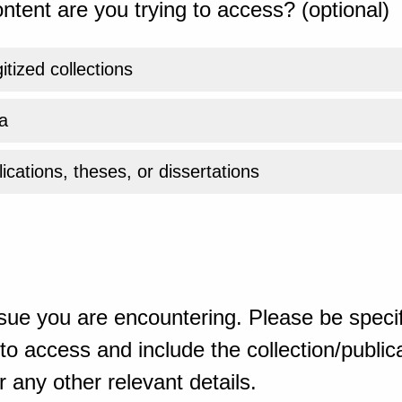
ntent are you trying to access? (optional)
gitized collections
a
ications, theses, or dissertations
sue you are encountering. Please be specif
o access and include the collection/publicat
 any other relevant details.