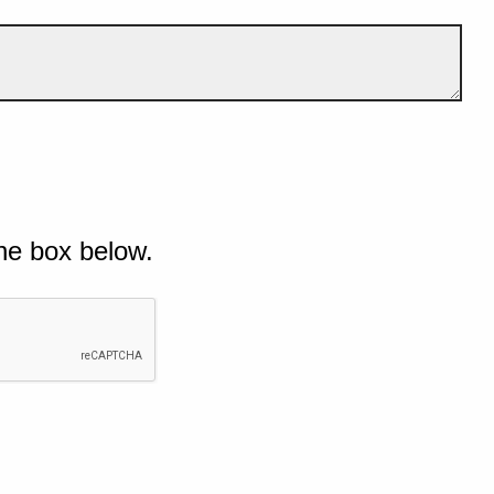
he box below.