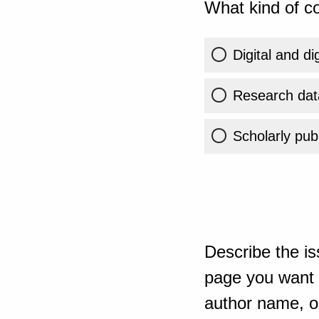
What kind of co
Digital and di
Research dat
Scholarly publ
Describe the is
page you want t
author name, or