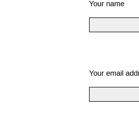
Your name
Your email add