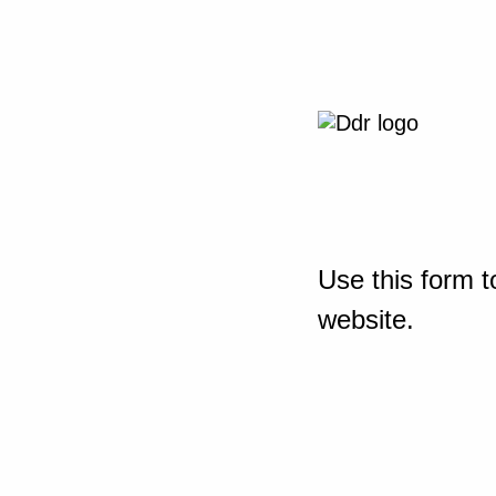
Use this form t
website.