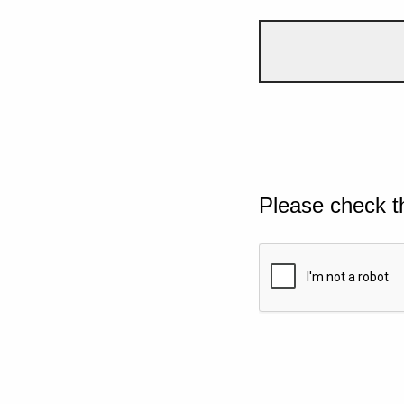
Please check t