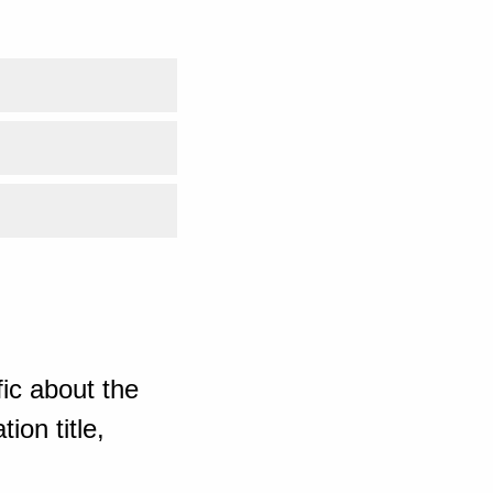
ic about the
ion title,