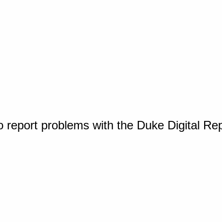
o report problems with the Duke Digital Re