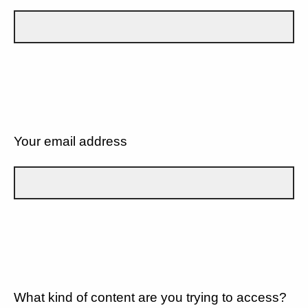
Your email address
What kind of content are you trying to access?