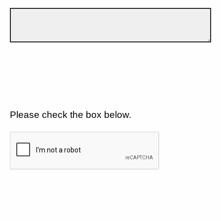
Please check the box below.