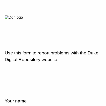
Use this form to report problems with the Duke
Digital Repository website.
Your name