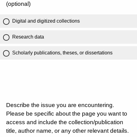
(optional)
Digital and digitized collections
Research data
Scholarly publications, theses, or dissertations
Describe the issue you are encountering.
Please be specific about the page you want to
access and include the collection/publication
title, author name, or any other relevant details.