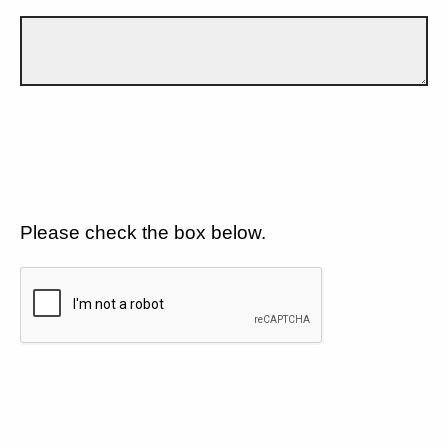
Please check the box below.