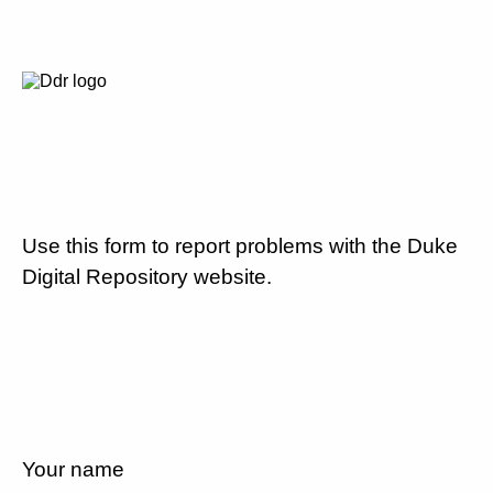
Use this form to report problems with the Duke
Digital Repository website.
Your name