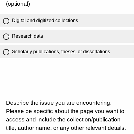
(optional)
Digital and digitized collections
Research data
Scholarly publications, theses, or dissertations
Describe the issue you are encountering.
Please be specific about the page you want to
access and include the collection/publication
title, author name, or any other relevant details.