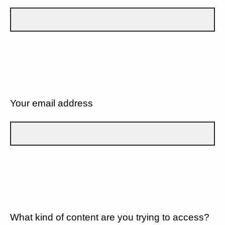
Your email address
What kind of content are you trying to access?