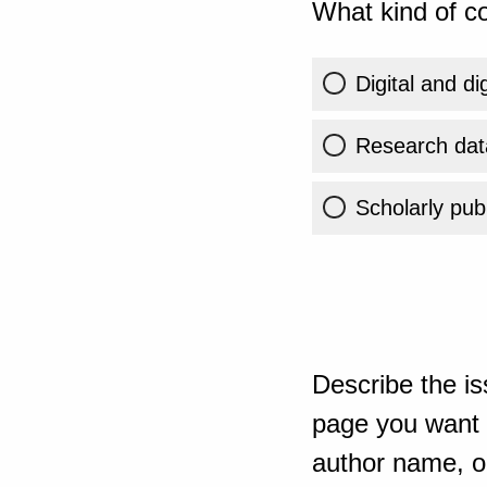
What kind of co
Digital and di
Research dat
Scholarly publ
Describe the is
page you want t
author name, or