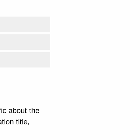
ic about the
ion title,