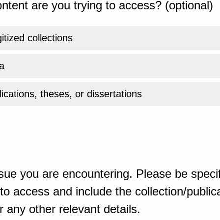
ntent are you trying to access? (optional)
gitized collections
a
ications, theses, or dissertations
sue you are encountering. Please be specif
o access and include the collection/publicat
 any other relevant details.