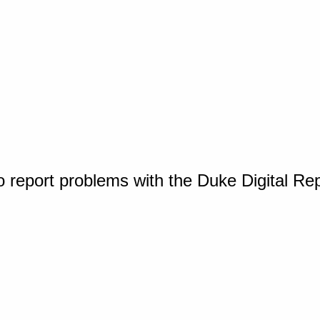
o report problems with the Duke Digital Re