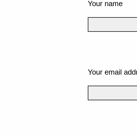
Your name
Your email add