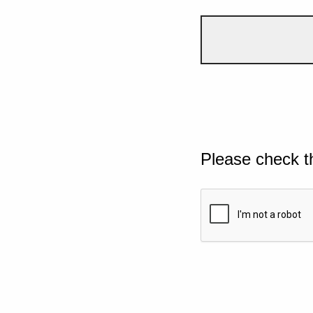
Please check t