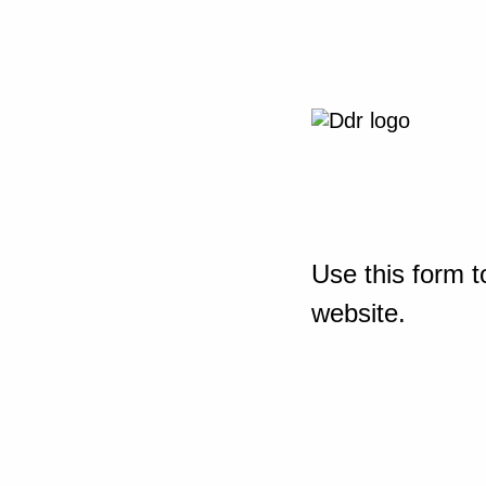
Use this form t
website.