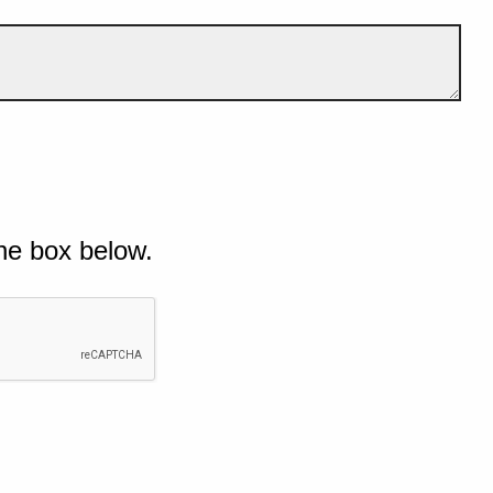
he box below.