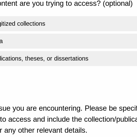
ntent are you trying to access? (optional)
gitized collections
a
ications, theses, or dissertations
sue you are encountering. Please be specif
o access and include the collection/publicat
 any other relevant details.