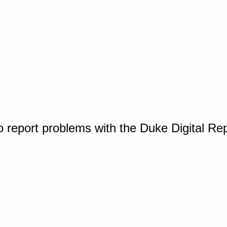
o report problems with the Duke Digital Re