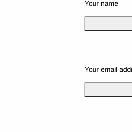
Your name
Your email add