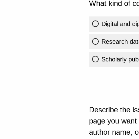
What kind of co
Digital and di
Research dat
Scholarly publ
Describe the is
page you want t
author name, or