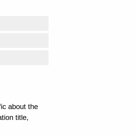
ic about the
ion title,