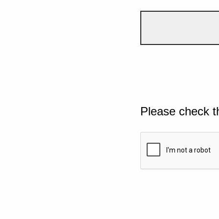
Please check t