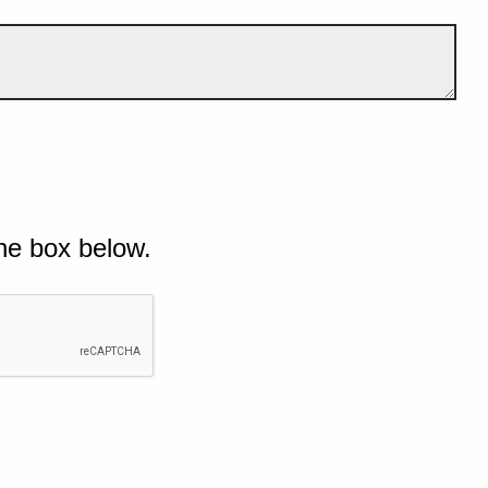
he box below.