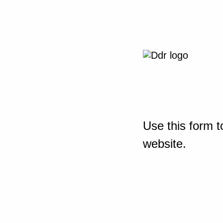
Use this form t
website.