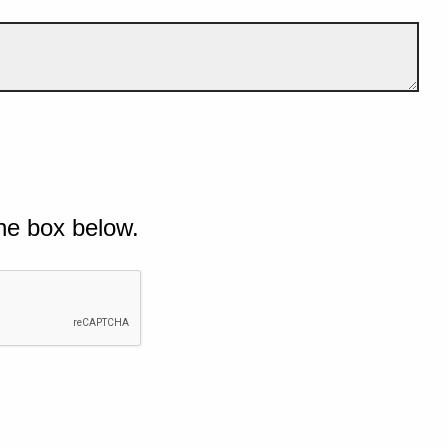
he box below.