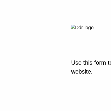
Use this form t
website.