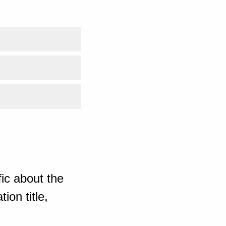
ic about the
ion title,