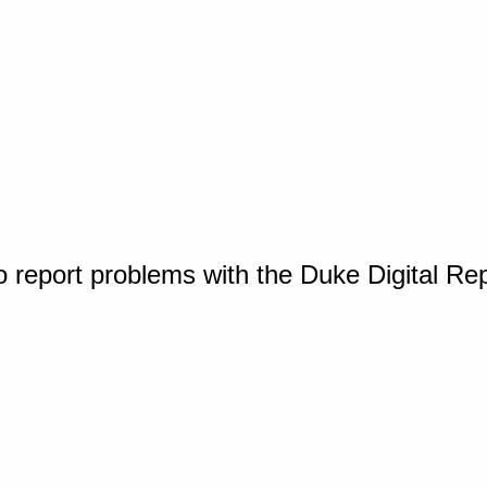
o report problems with the Duke Digital Re