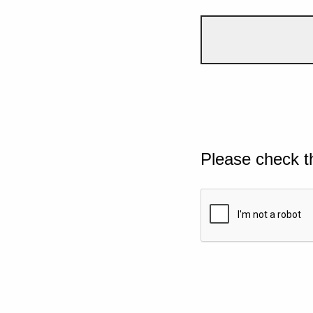
Please check t