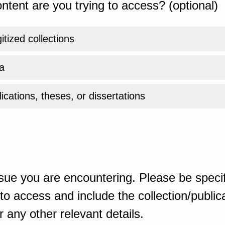
ntent are you trying to access? (optional)
gitized collections
a
ications, theses, or dissertations
sue you are encountering. Please be specif
o access and include the collection/publicat
 any other relevant details.