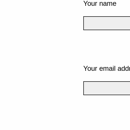
Your name
Your email add