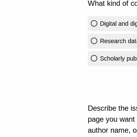
What kind of co
Digital and di
Research dat
Scholarly publ
Describe the is
page you want t
author name, or