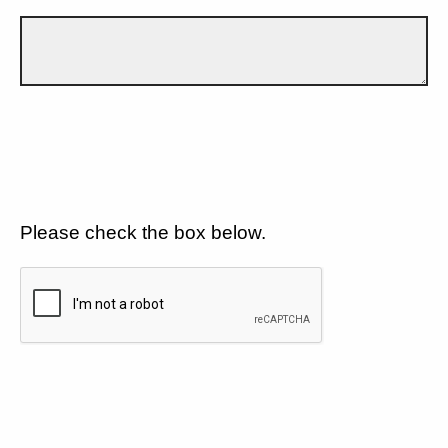
Please check the box below.