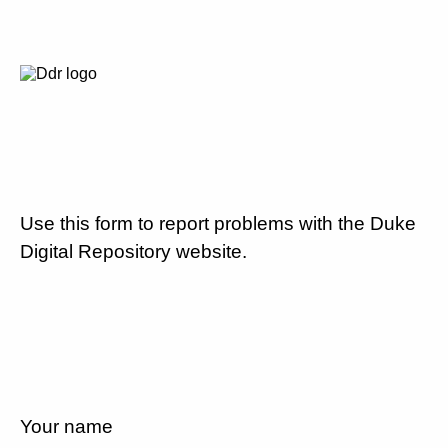
Use this form to report problems with the Duke
Digital Repository website.
Your name