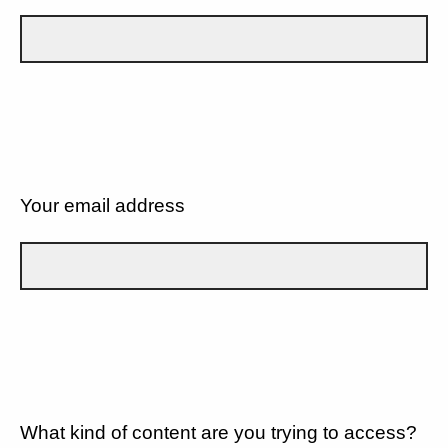
Your email address
What kind of content are you trying to access?