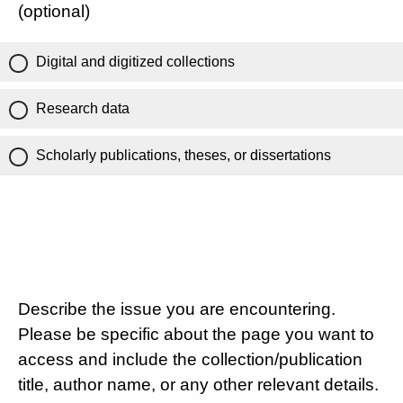
(optional)
Digital and digitized collections
Research data
Scholarly publications, theses, or dissertations
Describe the issue you are encountering.
Please be specific about the page you want to
access and include the collection/publication
title, author name, or any other relevant details.